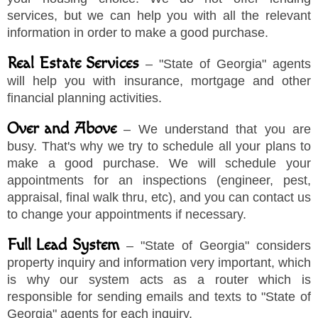
services, but we can help you with all the relevant
information in order to make a good purchase.
Real Estate Services
–
"
State of Georgia
"
agents
will help you with insurance, mortgage and other
financial planning activities.
Over and Above
– We understand that you are
busy. That's why we try to schedule all your plans to
make a good purchase. We will schedule your
appointments for an inspections (engineer, pest,
appraisal, final walk thru, etc), and you can contact us
to change your appointments if necessary.
Full Lead System
–
"
State of Georgia
"
considers
property inquiry and information very important, which
is why our system acts as a router which is
responsible for sending emails and texts to
"
State of
Georgia
"
agents for each inquiry.