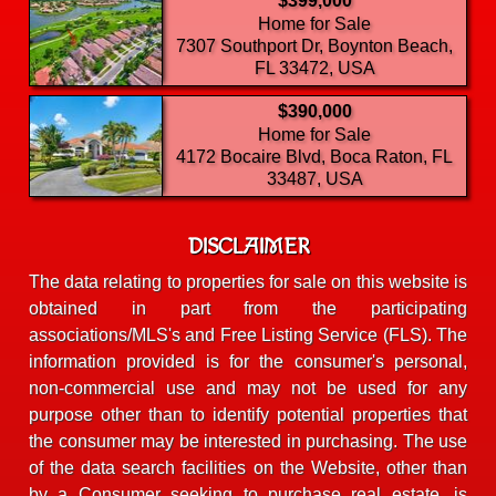
$399,000
Home for Sale
7307 Southport Dr, Boynton Beach,
FL 33472, USA
$390,000
Home for Sale
4172 Bocaire Blvd, Boca Raton, FL
33487, USA
DISCLAIMER
The data relating to properties for sale on this website is
obtained in part from the participating
associations/MLS's and Free Listing Service (FLS). The
information provided is for the consumer's personal,
non-commercial use and may not be used for any
purpose other than to identify potential properties that
the consumer may be interested in purchasing. The use
of the data search facilities on the Website, other than
by a Consumer seeking to purchase real estate, is