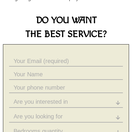
DO YOU WANT
THE BEST SERVICE?
Are you interested in
Are you looking for
Bedrooms quantity