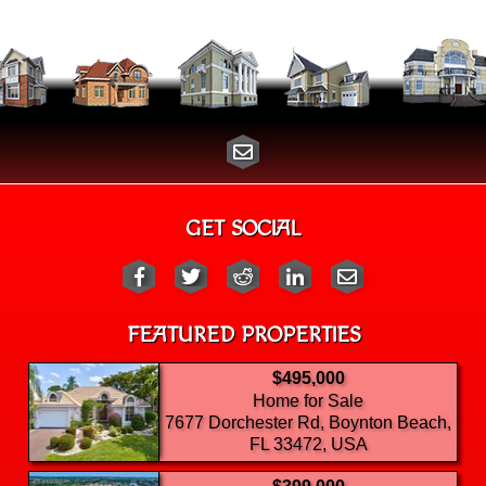
GET SOCIAL
FEATURED PROPERTIES
$495,000
Home for Sale
7677 Dorchester Rd, Boynton Beach,
FL 33472, USA