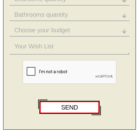
Bathrooms quantity
Choose your budget