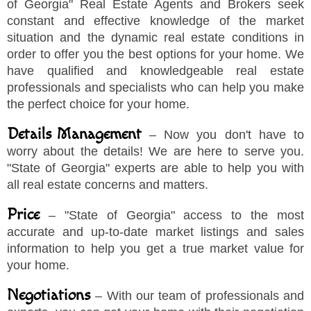
of Georgia
"
Real Estate Agents and Brokers seek
constant and effective knowledge of the market
situation and the dynamic real estate conditions in
order to offer you the best options for your home. We
have qualified and knowledgeable real estate
professionals and specialists who can help you make
the perfect choice for your home.
Details Management
– Now you don't have to
worry about the details! We are here to serve you.
"
State of Georgia
"
experts are able to help you with
all real estate concerns and matters.
Price
–
"
State of Georgia
"
access to the most
accurate and up-to-date market listings and sales
information to help you get a true market value for
your home.
Negotiations
– With our team of professionals and