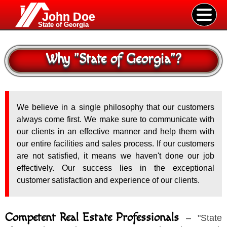
John Doe
State of Georgia
Why
"
State of Georgia
"
?
We believe in a single philosophy that our customers
always come first. We make sure to communicate with
our clients in an effective manner and help them with
our entire facilities and sales process. If our customers
are not satisfied, it means we haven't done our job
effectively. Our success lies in the exceptional
customer satisfaction and experience of our clients.
Competent Real Estate Professionals
–
"
State