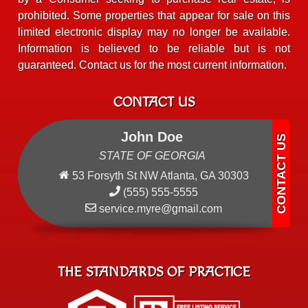
prohibited. Some properties that appear for sale on this
limited electronic display may no longer be available.
Information is believed to be reliable but is not
guaranteed. Contact us for the most current information.
CONTACT US
John Doe
STATE OF GEORGIA
53 Forsyth St NW Atlanta, GA 30303
(555) 555-5555
service.myre@gmail.com
THE STANDARDS OF PRACTICE