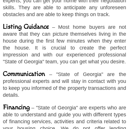
experts, you can get your home with their negotiation
skills. They are able to anticipate any unforeseen
obstacles and are able to keep things on track.
Listing Guidance
– Most home buyers are not
aware that they can picture themselves living in the
house during the first few minutes when they enter
the house. It is crucial to create the perfect
impression and with our experienced professional
"
State of Georgia
"
team, you can get what you desire.
Communication
–
"
State of Georgia
"
are the
professional experts and will stay in contact with you
to keep you informed of the property transactions and
details.
Financing
–
"
State of Georgia
"
are experts who are
able to understand and guide you with different types
of financing services, activities and criteria related to
your housing choice. We do not offer lending