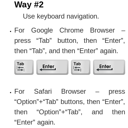
Way #2
Use keyboard navigation.
For Google Chrome Browser –
press “Tab” button, then “Enter”,
then “Tab”, and then “Enter” again.
For Safari Browser – press
“Option”+“Tab” buttons, then “Enter”,
then “Option”+“Tab”, and then
“Enter” again.