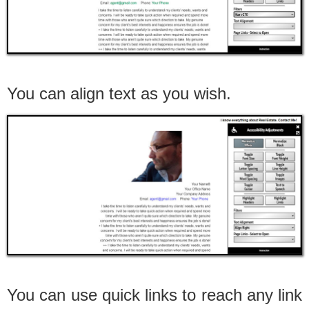
You can align text as you wish.
You can use quick links to reach any link