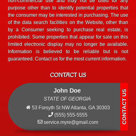
non-commercial use and may not be used for any
purpose other than to identify potential properties that
the consumer may be interested in purchasing. The use
of the data search facilities on the Website, other than
by a Consumer seeking to purchase real estate, is
prohibited. Some properties that appear for sale on this
limited electronic display may no longer be available.
Information is believed to be reliable but is not
guaranteed. Contact us for the most current information.
CONTACT US
John Doe
STATE OF GEORGIA
53 Forsyth St NW Atlanta, GA 30303
(555) 555-5555
service.myre@gmail.com