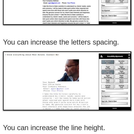
You can increase the letters spacing.
You can increase the line height.