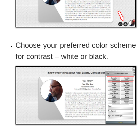
Choose your preferred color scheme
for contrast – white or black.