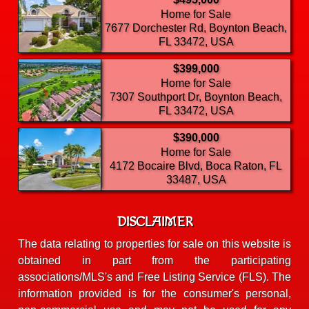
Home for Sale
7677 Dorchester Rd, Boynton Beach,
FL 33472, USA
$399,000
Home for Sale
7307 Southport Dr, Boynton Beach,
FL 33472, USA
$390,000
Home for Sale
4172 Bocaire Blvd, Boca Raton, FL
33487, USA
DISCLAIMER
The data relating to properties for sale on this website is
obtained in part from the participating
associations/MLS's and Free Listing Service (FLS). The
information provided is for the consumer's personal,