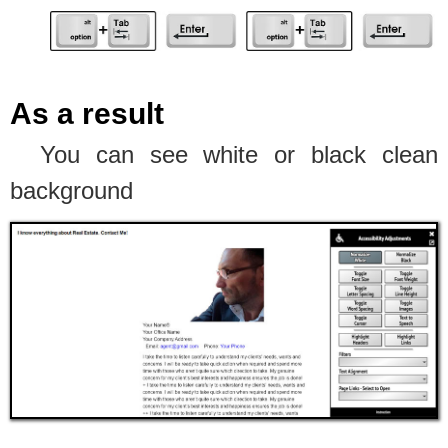
As a result
You can see white or black clean
background