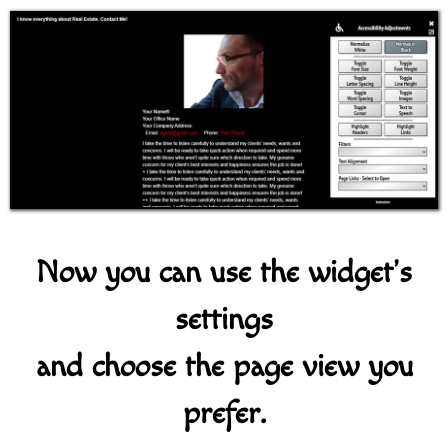
Now you can use the widget's
settings
and choose the page view you
prefer.