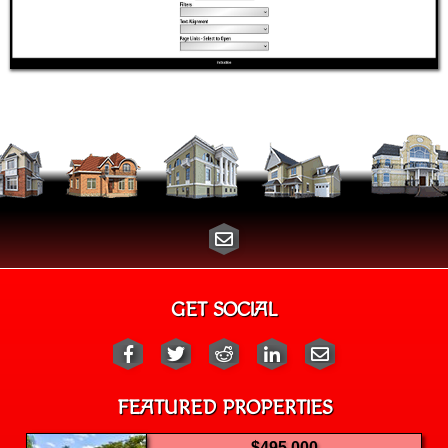
GET SOCIAL
FEATURED PROPERTIES
$495,000