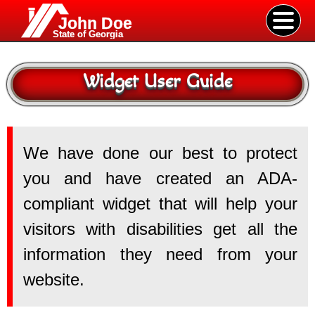
John Doe
State of Georgia
Widget User Guide
We have done our best to protect
you and have created an ADA-
compliant widget that will help your
visitors with disabilities get all the
information they need from your
website.