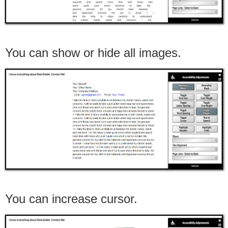
You can show or hide all images.
You can increase cursor.