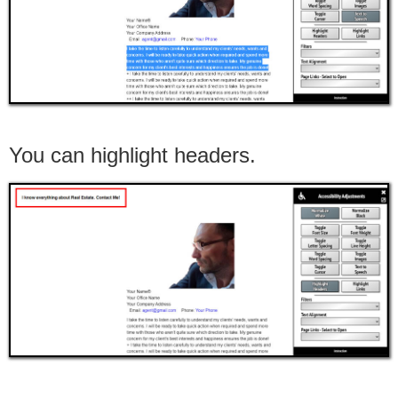
You can highlight headers.