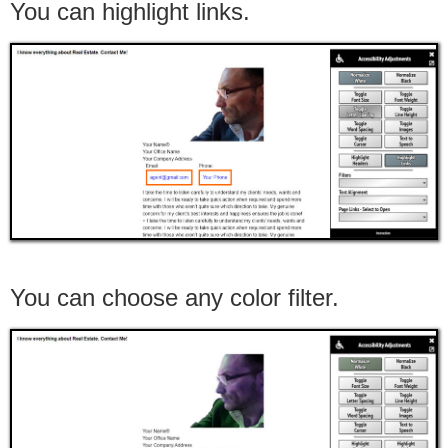
You can highlight links.
You can choose any color filter.