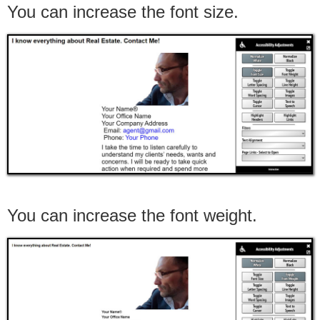
You can increase the font size.
You can increase the font weight.