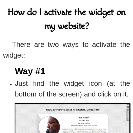
How do I activate the widget on
my website?
There are two ways to activate the
widget:
Way #1
Just find the widget icon (at the
bottom of the screen) and click on it.