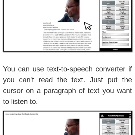
You can use text-to-speech converter if
you can't read the text. Just put the
cursor on a paragraph of text you want
to listen to.