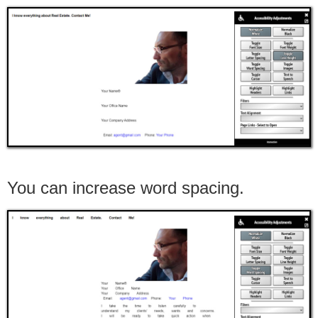
You can increase word spacing.