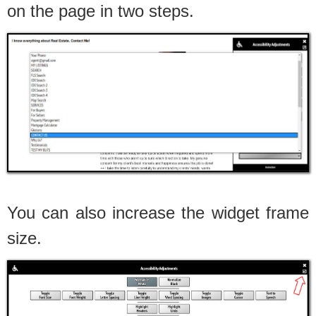
on the page in two steps.
You can also increase the widget frame
size.