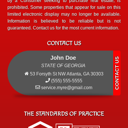
by a Consumer seeking to purchase real estate, is
prohibited. Some properties that appear for sale on this
limited electronic display may no longer be available.
Information is believed to be reliable but is not
guaranteed. Contact us for the most current information.
CONTACT US
John Doe
STATE OF GEORGIA
53 Forsyth St NW Atlanta, GA 30303
(555) 555-5555
service.myre@gmail.com
THE STANDARDS OF PRACTICE