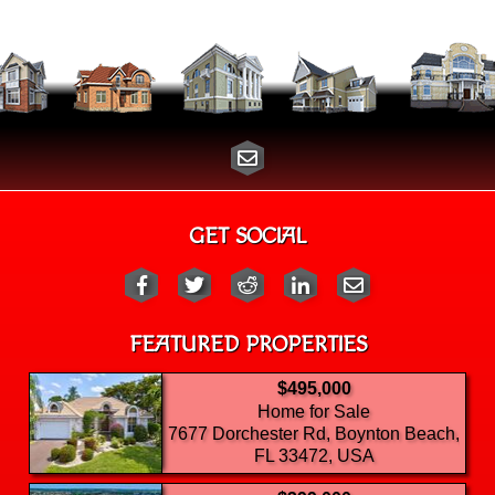
GET SOCIAL
FEATURED PROPERTIES
$495,000
Home for Sale
7677 Dorchester Rd, Boynton Beach,
FL 33472, USA