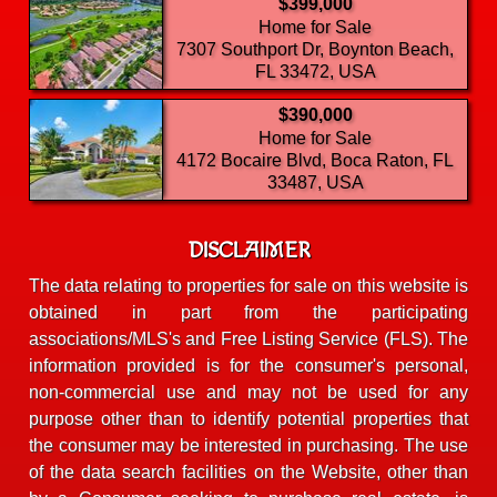
$399,000
Home for Sale
7307 Southport Dr, Boynton Beach,
FL 33472, USA
$390,000
Home for Sale
4172 Bocaire Blvd, Boca Raton, FL
33487, USA
DISCLAIMER
The data relating to properties for sale on this website is
obtained in part from the participating
associations/MLS's and Free Listing Service (FLS). The
information provided is for the consumer's personal,
non-commercial use and may not be used for any
purpose other than to identify potential properties that
the consumer may be interested in purchasing. The use
of the data search facilities on the Website, other than