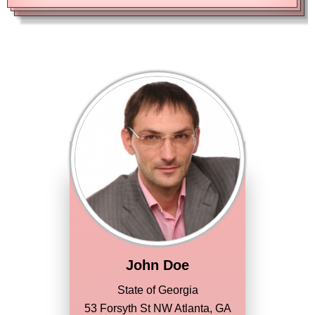
John Doe
State of Georgia
53 Forsyth St NW Atlanta, GA