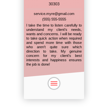
30303
service.myre@gmail.com
(555) 555-5555
I take the time to listen carefully to
understand my client’s needs,
wants and concerns. I will be ready
to take quick action when required
and spend more time with those
who aren’t quite sure which
direction to take. My genuine
concern for my client’s best
interests and happiness ensures
the job is done!