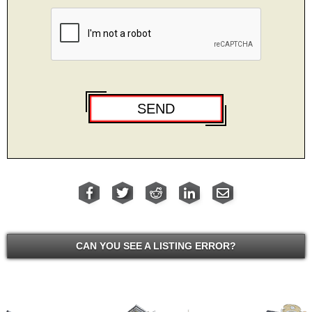
CAN YOU SEE A LISTING ERROR?