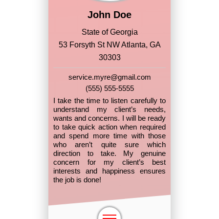
John Doe
State of Georgia
53 Forsyth St NW Atlanta, GA
30303
service.myre@gmail.com
(555) 555-5555
I take the time to listen carefully to
understand my client’s needs,
wants and concerns. I will be ready
to take quick action when required
and spend more time with those
who aren’t quite sure which
direction to take. My genuine
concern for my client’s best
interests and happiness ensures
the job is done!