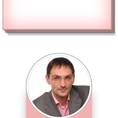
CALCULATE