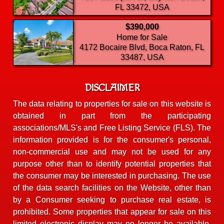
FL 33472, USA
$390,000
Home for Sale
4172 Bocaire Blvd, Boca Raton, FL
33487, USA
DISCLAIMER
The data relating to properties for sale on this website is
obtained in part from the participating
associations/MLS's and Free Listing Service (FLS). The
information provided is for the consumer's personal,
non-commercial use and may not be used for any
purpose other than to identify potential properties that
the consumer may be interested in purchasing. The use
of the data search facilities on the Website, other than
by a Consumer seeking to purchase real estate, is
prohibited. Some properties that appear for sale on this
limited electronic display may no longer be available.