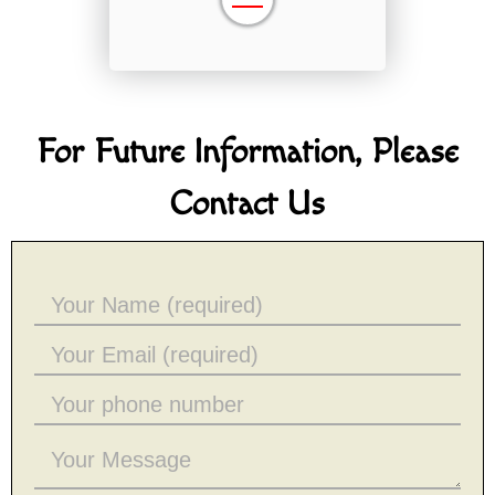
For Future Information, Please
Contact Us