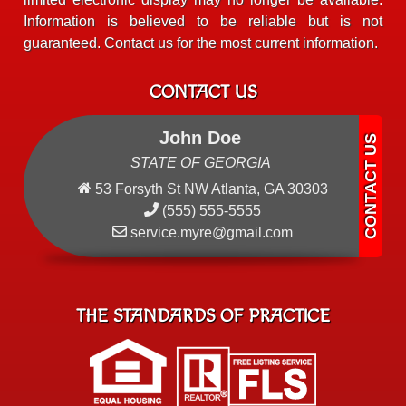
Information is believed to be reliable but is not
guaranteed. Contact us for the most current information.
CONTACT US
John Doe
STATE OF GEORGIA
53 Forsyth St NW Atlanta, GA 30303
(555) 555-5555
service.myre@gmail.com
THE STANDARDS OF PRACTICE