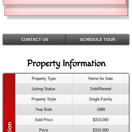
CONTACT US
SCHEDULE TOUR
Property Information
Property Type
Home for Sale
Listing Status
Sold/Rented
Property Style
Single Family
Year Built
1999
Sold Price
$310,000
Price
$310,000