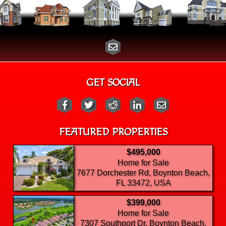
GET SOCIAL
FEATURED PROPERTIES
$495,000
Home for Sale
7677 Dorchester Rd, Boynton Beach,
FL 33472, USA
$399,000
Home for Sale
7307 Southport Dr, Boynton Beach,