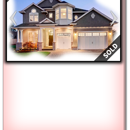
Keyboard shortcuts
Image may be subject to copyright
Terms