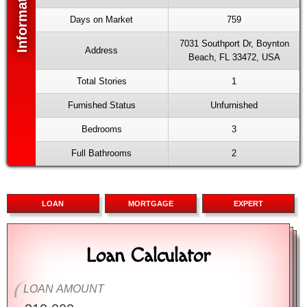
Days on Market
759
7031 Southport Dr, Boynton
Address
Beach, FL 33472, USA
Total Stories
1
Furnished Status
Unfurnished
Bedrooms
3
Full Bathrooms
2
LOAN
MORTGAGE
EXPERT
Loan Calculator
Mortgage Calculator
Advanced Calculator
LOAN AMOUNT
PURCHASE PRICE
PURCHASE PRICE