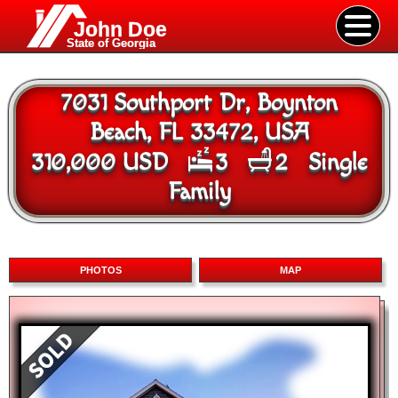
John Doe
State of Georgia
7031 Southport Dr, Boynton
Beach, FL 33472, USA
310,000 USD
3
2
Single
Family
PHOTOS
MAP
Map
Satellite