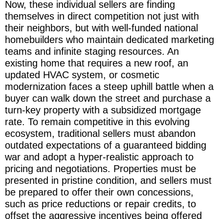
Now, these individual sellers are finding
themselves in direct competition not just with
their neighbors, but with well-funded national
homebuilders who maintain dedicated marketing
teams and infinite staging resources. An
existing home that requires a new roof, an
updated HVAC system, or cosmetic
modernization faces a steep uphill battle when a
buyer can walk down the street and purchase a
turn-key property with a subsidized mortgage
rate. To remain competitive in this evolving
ecosystem, traditional sellers must abandon
outdated expectations of a guaranteed bidding
war and adopt a hyper-realistic approach to
pricing and negotiations. Properties must be
presented in pristine condition, and sellers must
be prepared to offer their own concessions,
such as price reductions or repair credits, to
offset the aggressive incentives being offered