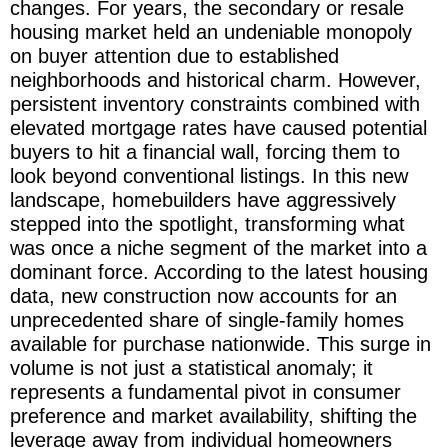
changes. For years, the secondary or resale
housing market held an undeniable monopoly
on buyer attention due to established
neighborhoods and historical charm. However,
persistent inventory constraints combined with
elevated mortgage rates have caused potential
buyers to hit a financial wall, forcing them to
look beyond conventional listings. In this new
landscape, homebuilders have aggressively
stepped into the spotlight, transforming what
was once a niche segment of the market into a
dominant force. According to the latest housing
data, new construction now accounts for an
unprecedented share of single-family homes
available for purchase nationwide. This surge in
volume is not just a statistical anomaly; it
represents a fundamental pivot in consumer
preference and market availability, shifting the
leverage away from individual homeowners