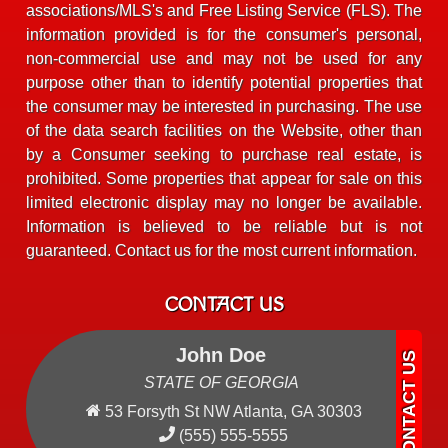
associations/MLS's and Free Listing Service (FLS). The
information provided is for the consumer's personal,
non-commercial use and may not be used for any
purpose other than to identify potential properties that
the consumer may be interested in purchasing. The use
of the data search facilities on the Website, other than
by a Consumer seeking to purchase real estate, is
prohibited. Some properties that appear for sale on this
limited electronic display may no longer be available.
Information is believed to be reliable but is not
guaranteed. Contact us for the most current information.
CONTACT US
John Doe
STATE OF GEORGIA
53 Forsyth St NW Atlanta, GA 30303
(555) 555-5555