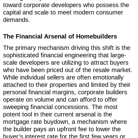
toward corporate developers who possess the
capital and scale to meet modern consumer
demands.
The Financial Arsenal of Homebuilders
The primary mechanism driving this shift is the
sophisticated financial engineering that large-
scale developers are utilizing to attract buyers
who have been priced out of the resale market.
While individual sellers are often emotionally
attached to their properties and limited by their
personal financial margins, corporate builders
operate on volume and can afford to offer
sweeping financial concessions. The most
potent tool in their current arsenal is the
mortgage rate buydown, a mechanism where
the builder pays an upfront fee to lower the
buyer’s interest rate for the first few years or