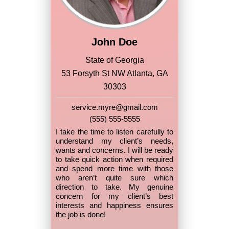
John Doe
State of Georgia
53 Forsyth St NW Atlanta, GA
30303
service.myre@gmail.com
(555) 555-5555
I take the time to listen carefully to
understand my client’s needs,
wants and concerns. I will be ready
to take quick action when required
and spend more time with those
who aren’t quite sure which
direction to take. My genuine
concern for my client’s best
interests and happiness ensures
the job is done!