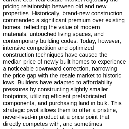
pricing relationship between old and new
properties. Historically, brand-new construction
commanded a significant premium over existing
homes, reflecting the value of modern
materials, untouched living spaces, and
contemporary building codes. Today, however,
intensive competition and optimized
construction techniques have caused the
median price of newly built homes to experience
a noticeable downward correction, narrowing
the price gap with the resale market to historic
lows. Builders have adapted to affordability
pressures by constructing slightly smaller
footprints, utilizing efficient prefabricated
components, and purchasing land in bulk. This
strategic pivot allows them to offer a pristine,
never-lived-in product at a price point that
directly competes with, and sometimes