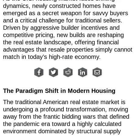
dynamics, newly constructed homes have
emerged as a secret weapon for savvy buyers
and a critical challenge for traditional sellers.
Driven by aggressive builder incentives and
competitive pricing, new builds are reshaping
the real estate landscape, offering financial
advantages that resale properties simply cannot
match in today’s high-rate economy.
The Paradigm Shift in Modern Housing
The traditional American real estate market is
undergoing a profound transformation, moving
away from the frantic bidding wars that defined
the pandemic era toward a highly calculated
environment dominated by structural supply