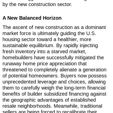
by the new construction sector.
A New Balanced Horizon
The ascent of new construction as a dominant
market force is ultimately guiding the U.S.
housing sector toward a healthier, more
sustainable equilibrium. By rapidly injecting
fresh inventory into a starved market,
homebuilders have successfully mitigated the
runaway home price appreciation that
threatened to completely alienate a generation
of potential homeowners. Buyers now possess
unprecedented leverage and choices, allowing
them to carefully weigh the long-term financial
benefits of builder subsidized financing against
the geographic advantages of established
resale neighborhoods. Meanwhile, traditional
sellers are being forced to recalibrate their