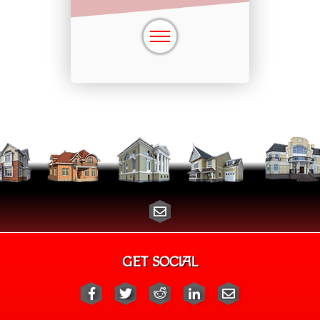
GET SOCIAL