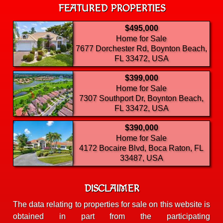
FEATURED PROPERTIES
$495,000
Home for Sale
7677 Dorchester Rd, Boynton Beach,
FL 33472, USA
$399,000
Home for Sale
7307 Southport Dr, Boynton Beach,
FL 33472, USA
$390,000
Home for Sale
4172 Bocaire Blvd, Boca Raton, FL
33487, USA
DISCLAIMER
The data relating to properties for sale on this website is
obtained in part from the participating