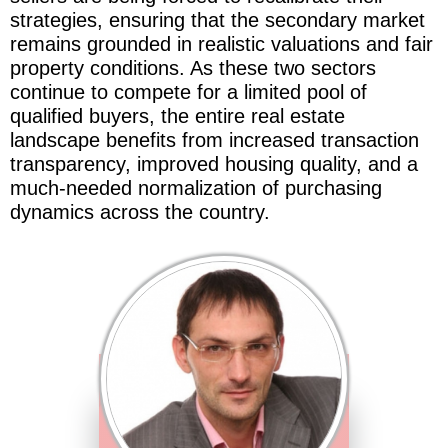
strategies, ensuring that the secondary market
remains grounded in realistic valuations and fair
property conditions. As these two sectors
continue to compete for a limited pool of
qualified buyers, the entire real estate
landscape benefits from increased transaction
transparency, improved housing quality, and a
much-needed normalization of purchasing
dynamics across the country.