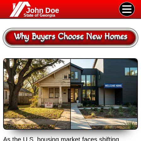
John Doe
State of Georgia
Why Buyers Choose New Homes
As the U.S. housing market faces shifting