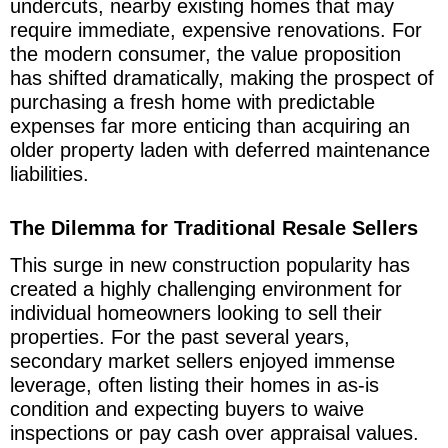
undercuts, nearby existing homes that may
require immediate, expensive renovations. For
the modern consumer, the value proposition
has shifted dramatically, making the prospect of
purchasing a fresh home with predictable
expenses far more enticing than acquiring an
older property laden with deferred maintenance
liabilities.
The Dilemma for Traditional Resale Sellers
This surge in new construction popularity has
created a highly challenging environment for
individual homeowners looking to sell their
properties. For the past several years,
secondary market sellers enjoyed immense
leverage, often listing their homes in as-is
condition and expecting buyers to waive
inspections or pay cash over appraisal values.