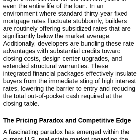
even the entire life of the loan. In an
environment where standard thirty-year fixed
mortgage rates fluctuate stubbornly, builders
are routinely offering subsidized rates that are
significantly below the market average.
Additionally, developers are bundling these rate
advantages with substantial credits toward
closing costs, design center upgrades, and
extended structural warranties. These
integrated financial packages effectively insulate
buyers from the immediate sting of high interest
rates, lowering the barrier to entry and reducing
the total out-of-pocket cash required at the
closing table.
The Pricing Paradox and Competitive Edge
A fascinating paradox has emerged within the
current U.S. real estate market regarding the